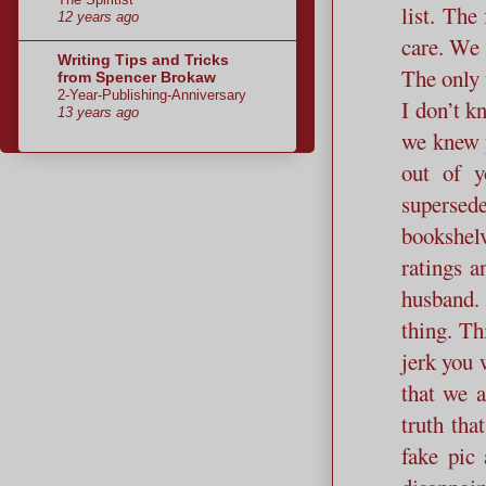
list. The
12 years ago
care. We 
Writing Tips and Tricks
The only t
from Spencer Brokaw
2-Year-Publishing-Anniversary
I don’t k
13 years ago
we knew 
out of y
supersed
bookshelv
ratings a
husband. 
thing. Th
jerk you 
that we a
truth tha
fake pic