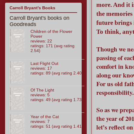
more. And it i
Carroll Bryant's Books
the memories 
Carroll Bryant's books on
future brings 
Goodreads
To think, anyt
Children of the Flower
Power
reviews: 22
ratings: 171 (avg rating
Though we nea
2.54)
passing of eac
Last Flight Out
comfort in kn
reviews: 17
ratings: 89 (avg rating 2.40)
along our kno
For us old fath
Of The Light
responsibility.
reviews: 5
ratings: 49 (avg rating 1.73)
So as we prepa
the year of 20
Year of the Cat
reviews: 7
let’s reflect 
ratings: 51 (avg rating 1.41)