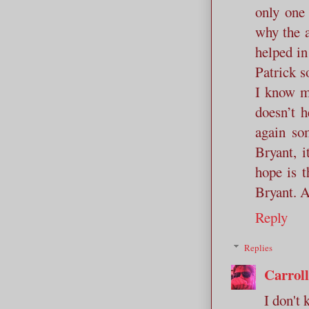
only one
why the a
helped in
Patrick s
I know m
doesn’t 
again so
Bryant, i
hope is t
Bryant. A
Reply
Replies
Carrol
I don't 