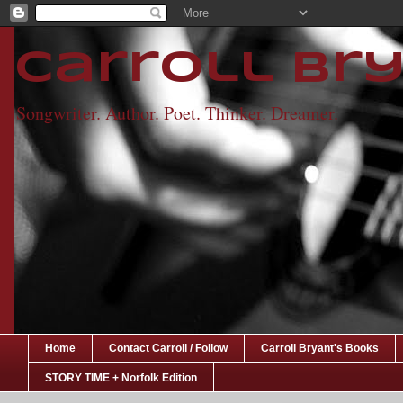
Carroll Br
Songwriter. Author. Poet. Thinker. Dreamer.
Home
Contact Carroll / Follow
Carroll Bryant's Books
STORY TIME + Norfolk Edition