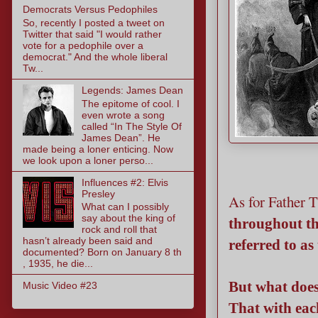
Democrats Versus Pedophiles
So, recently I posted a tweet on
Twitter that said "I would rather
vote for a pedophile over a
democrat." And the whole liberal
Tw...
Legends: James Dean
The epitome of cool. I
even wrote a song
called “In The Style Of
James Dean”. He
made being a loner enticing. Now
we look upon a loner perso...
Influences #2: Elvis
Presley
As for Father 
What can I possibly
say about the king of
throughout th
rock and roll that
hasn’t already been said and
referred to as
documented? Born on January 8 th
, 1935, he die...
But what does
Music Video #23
That with eac