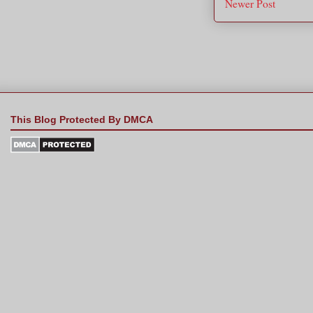
Newer Post
This Blog Protected By DMCA