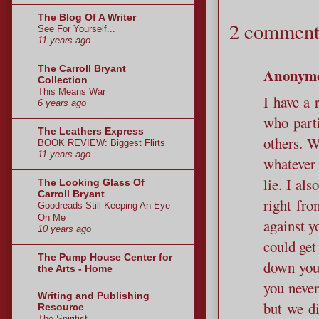
The Blog Of A Writer
2 comment
See For Yourself...
11 years ago
The Carroll Bryant
Anonym
Collection
This Means War
I have a 
6 years ago
who parti
The Leathers Express
others. W
BOOK REVIEW: Biggest Flirts
11 years ago
whatever 
lie. I al
The Looking Glass Of
Carroll Bryant
right fro
Goodreads Still Keeping An Eye
On Me
against y
10 years ago
could get
The Pump House Center for
down your
the Arts - Home
you never
Writing and Publishing
but we di
Resource
The Spiritist