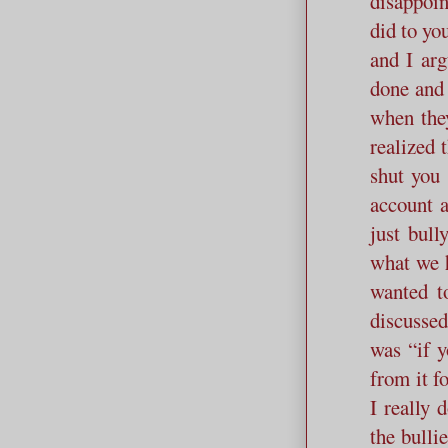
disappoin
did to yo
and I arg
done and 
when they
realized 
shut you 
account a
just bull
what we h
wanted t
discusse
was “if y
from it f
I really
the bulli