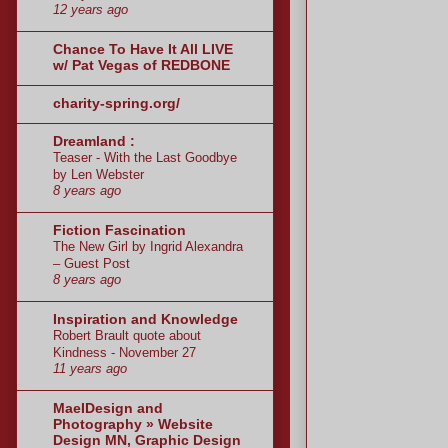
12 years ago
Chance To Have It All LIVE
w/ Pat Vegas of REDBONE
charity-spring.org/
Dreamland :
Teaser - With the Last Goodbye
by Len Webster
8 years ago
Fiction Fascination
The New Girl by Ingrid Alexandra
– Guest Post
8 years ago
Inspiration and Knowledge
Robert Brault quote about
Kindness - November 27
11 years ago
MaeIDesign and
Photography » Website
Design MN, Graphic Design