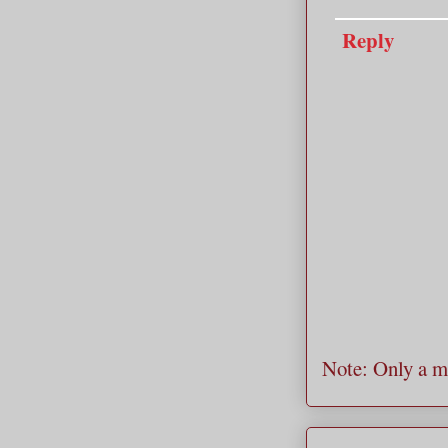
Reply
Note: Only a m