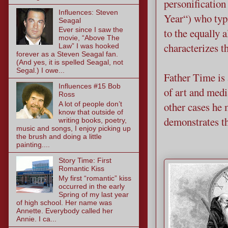
personification
Influences: Steven
Year“) who typi
Seagal
Ever since I saw the
to the equally
movie, “Above The
characterizes t
Law” I was hooked
forever as a Steven Seagal fan.
(And yes, it is spelled Seagal, not
Segal.) I owe...
Father Time is 
Influences #15 Bob
of art and medi
Ross
other cases he 
A lot of people don’t
know that outside of
demonstrates th
writing books, poetry,
music and songs, I enjoy picking up
the brush and doing a little
painting....
Story Time: First
Romantic Kiss
My first “romantic” kiss
occurred in the early
Spring of my last year
of high school. Her name was
Annette. Everybody called her
Annie. I ca...