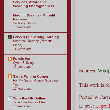
Services, Affordable
Wedding Photographers
Moonlit Dreams - Moonlit
Reviews
So Many Books...
10 years ago
Pervy's (Tin Vuong) Artblog
Heartless Journey (Personal
Piece)
14 years ago
Purple Hat
Cyber Bullying
13 years ago
Sources:
Wikip
Sara's Writing Corner
For My Sister: Angels Guarding
This work is r
You
13 years ago
Posted by
Carro
Stop the GR Bullies
Jane Litte Comes Clean
Labels:
Legend
10 years ago