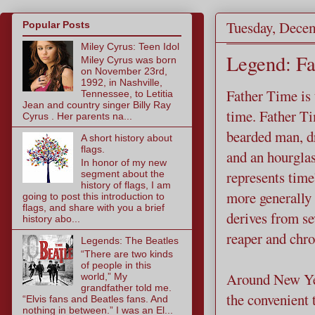
Tuesday, Decem
Popular Posts
Miley Cyrus: Teen Idol
Legend: Fa
Miley Cyrus was born
on November 23rd,
1992, in Nashville,
Father Time is
Tennessee, to Letitia
Jean and country singer Billy Ray
time. Father Ti
Cyrus . Her parents na...
bearded man, dr
A short history about
flags.
and an hourgla
In honor of my new
represents tim
segment about the
history of flags, I am
more generally 
going to post this introduction to
flags, and share with you a brief
derives from se
history abo...
reaper and chr
Legends: The Beatles
“There are two kinds
of people in this
Around New Yea
world,” My
grandfather told me.
the convenient 
“Elvis fans and Beatles fans. And
nothing in between.” I was an El...