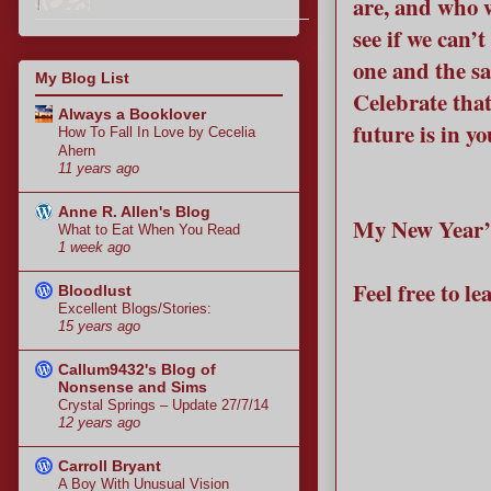
are, and who 
see if we can’t
one and the sa
My Blog List
Celebrate that
Always a Booklover
future is in y
How To Fall In Love by Cecelia
Ahern
11 years ago
Anne R. Allen's Blog
My New Year’s 
What to Eat When You Read
1 week ago
Feel free to l
Bloodlust
Excellent Blogs/Stories:
15 years ago
Callum9432's Blog of
Nonsense and Sims
Crystal Springs – Update 27/7/14
12 years ago
Carroll Bryant
A Boy With Unusual Vision